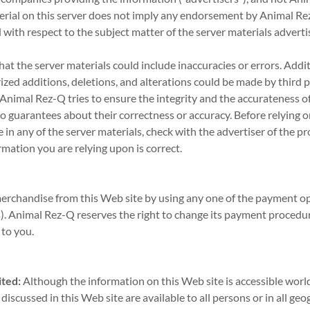
terial on this server does not imply any endorsement by Animal R
 with respect to the subject matter of the server materials adverti
that the server materials could include inaccuracies or errors. Additi
ized additions, deletions, and alterations could be made by third p
Animal Rez-Q tries to ensure the integrity and the accurateness of
no guarantees about their correctness or accuracy. Before relying 
in any of the server materials, check with the advertiser of the pr
rmation you are relying upon is correct.
rchandise from this Web site by using any one of the payment opti
. Animal Rez-Q reserves the right to change its payment procedur
 to you.
ted:
Although the information on this Web site is accessible world
discussed in this Web site are available to all persons or in all geo