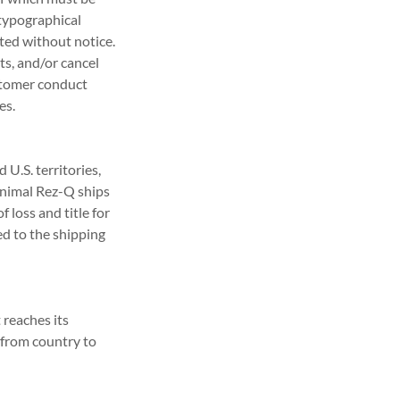
 typographical
ated without notice.
ts, and/or cancel
ustomer conduct
es.
U.S. territories,
 Animal Rez-Q ships
 loss and title for
ed to the shipping
reaches its
y from country to