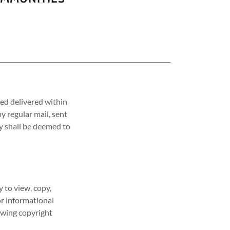
ed delivered within
y regular mail, sent
ry shall be deemed to
 to view, copy,
or informational
lowing copyright