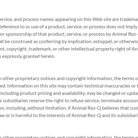
service, and process names appearing on this Web site are trademar
Reference to or use of a product, service, or process does not imp
n, or sponsorship of that product, service, or process by Animal Re
ll be construed as conferring by implication, estoppel, or otherwis
nt, copyright, trademark, or other intellectual property right of A
as expressly granted herein.
n other proprietary notices and copyright information, the terms 
d. Information on this site may contain technical inaccuracies or
 including product pricing and availability, may be changed or upd
 subsidiaries reserve the right to refuse service, terminate accoun
tion, including, without limitation, if Animal Rez-Q believes that c
aw or is harmful to the interests of Animal Rez-Q and its subsidiari
n other proprietary notices and copyright information, the terms 