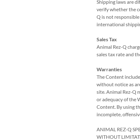
Shipping laws are dif
verify whether the 
Q is not responsible
international shippi
Sales Tax
Animal Rez-Q charge
sales tax rate and th
Warranties
The Content included
without notice as ar
site. Animal Rez-Q 
or adequacy of the We
Content. By using th
incomplete, offensi
ANIMAL REZ-Q SPE
WITHOUT LIMITAT