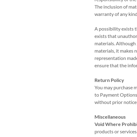
The inclusion of ma
warranty of any kind
A possibility exists 
exists that unauthor
materials. Although 
materials, it makes 
representation made 
ensure that the info
Return Policy
You may purchase me
to Payment Options)
without prior notice
Miscellaneous
Void Where Prohibi
products or services 