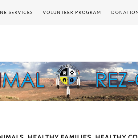
NE SERVICES
VOLUNTEER PROGRAM
DONATIO
NIMALS, HEALTHY FAMILIES, HEALTHY C