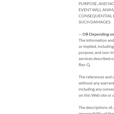
PURPOSE, AND NO
EVENT WILL ANIMA
CONSEQUENTIAL D
SUCH DAMAGES.
-- OR Depending on 
The information and 
or implied, including
purpose, and non-in
services described o
Rez-Q.
The references and d
without any warranty
including any conseq
on this Web site or 
The descriptions of,
responsibility of th