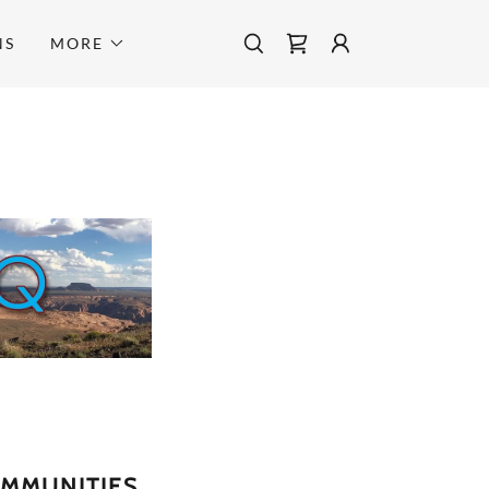
NS
MORE
OMMUNITIES