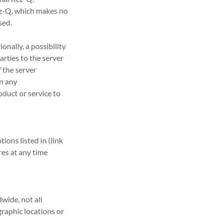
ez-Q, which makes no
sed.
onally, a possibility
arties to the server
 the server
on any
oduct or service to
ons listed in (link
es at any time
wide, not all
graphic locations or