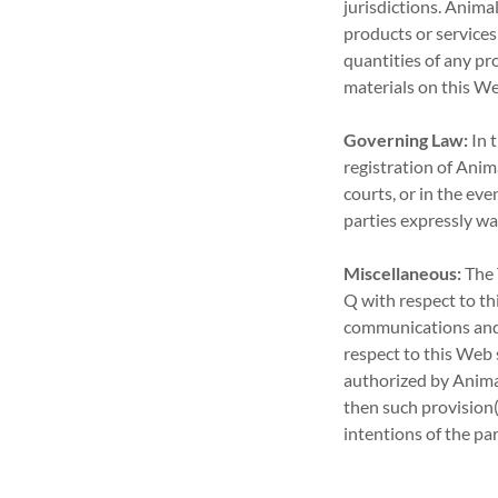
jurisdictions. Animal
products or services 
quantities of any pr
materials on this We
Governing Law:
In t
registration of Anima
courts, or in the eve
parties expressly wai
Miscellaneous:
The 
Q with respect to t
communications and 
respect to this Web s
authorized by Animal
then such provision(
intentions of the par