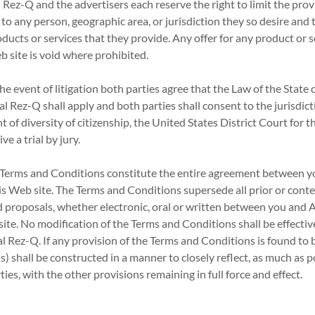
 Rez-Q and the advertisers each reserve the right to limit the provi
to any person, geographic area, or jurisdiction they so desire and t
oducts or services that they provide. Any offer for any product or 
b site is void where prohibited.
he event of litigation both parties agree that the Law of the State 
l Rez-Q shall apply and both parties shall consent to the jurisdicti
nt of diversity of citizenship, the United States District Court for t
ve a trial by jury.
Terms and Conditions constitute the entire agreement between y
his Web site. The Terms and Conditions supersede all prior or co
proposals, whether electronic, oral or written between you and 
ite. No modification of the Terms and Conditions shall be effective
 Rez-Q. If any provision of the Terms and Conditions is found to b
s) shall be constructed in a manner to closely reflect, as much as p
ties, with the other provisions remaining in full force and effect.