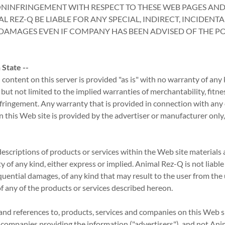
NINFRINGEMENT WITH RESPECT TO THESE WEB PAGES AND
L REZ-Q BE LIABLE FOR ANY SPECIAL, INDIRECT, INCIDENTA
AMAGES EVEN IF COMPANY HAS BEEN ADVISED OF THE POS
State --
content on this server is provided "as is" with no warranty of any 
 but not limited to the implied warranties of merchantability, fitnes
fringement. Any warranty that is provided in connection with any
n this Web site is provided by the advertiser or manufacturer only
escriptions of products or services within the Web site materials a
 of any kind, either express or implied. Animal Rez-Q is not liabl
uential damages, of any kind that may result to the user from the 
of any of the products or services described hereon.
 and references to, products, services and companies on this Web si
e companies providing the information ("advertisers"), and not An