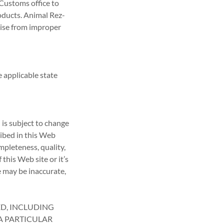
 Customs office to
oducts. Animal Rez-
arise from improper
 applicable state
 is subject to change
ribed in this Web
pleteness, quality,
 this Web site or it’s
e may be inaccurate,
ED, INCLUDING
A PARTICULAR