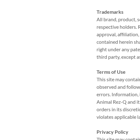
Trademarks
All brand, product, 
respective holders. 
approval, affiliatio
contained herein sha
right under any pate
third party, except 
Terms of Use
This site may contai
observed and followe
errors. Information,
Animal Rez-Q and its
orders in its discre
violates applicable l
Privacy Policy
This site may contai