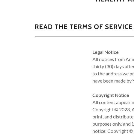
READ THE TERMS OF SERVICE
Legal Notice
All notices from An
thirty (30) days aft
to the address we pr
have been made by Yo
Copyright Notice
All content appearin
Copyright © 2023, An
print, and distribut
purposes only, and (
notice: Copyright © 