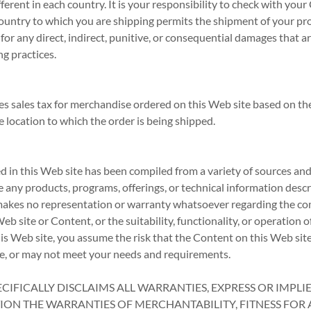
ferent in each country. It is your responsibility to check with your
country to which you are shipping permits the shipment of your pr
 for any direct, indirect, punitive, or consequential damages that 
ng practices.
s sales tax for merchandise ordered on this Web site based on the
e location to which the order is being shipped.
 in this Web site has been compiled from a variety of sources and
e any products, programs, offerings, or technical information desc
makes no representation or warranty whatsoever regarding the com
b site or Content, or the suitability, functionality, or operation of
is Web site, you assume the risk that the Content on this Web sit
ve, or may not meet your needs and requirements.
CIFICALLY DISCLAIMS ALL WARRANTIES, EXPRESS OR IMPLI
ION THE WARRANTIES OF MERCHANTABILITY, FITNESS FOR 