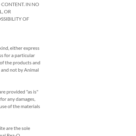
 CONTENT. IN NO
L, OR
SIBILITY OF
kind, either express
s for a particular
 of the products and
, and not by Animal
re provided "as is"
e for any damages,
use of the materials
te are the sole
imal Rez-Q.