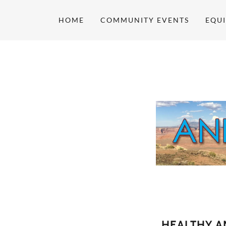
HOME
COMMUNITY EVENTS
EQUI
HEALTHY A