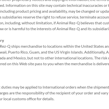
d. Information on this site may contain technical inaccuracies or
 including product pricing and availability, may be changed or upd
 subsidiaries reserve the right to refuse service, terminate accoun
tion, including, without limitation, if Animal Rez-Q believes that c
aw or is harmful to the interests of Animal Rez-Q and its subsidiari
ery
 Rez-Q ships merchandise to locations within the United States and 
waii, Puerto Rico, Guam, and the US Virgin Islands. Additionally,
a and Mexico, but not to other international locations. The risk of
red on this Web site pass to you when the merchandise is deliver
duties may be applied to International orders when the shipment 
arges are the responsibility of the recipient of your order and var
 local customs office for details.