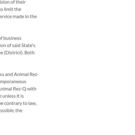
sion of their
o limit the
service made in the
of business
on of said State's
he (District). Both
ou and Animal Rez-
ntemporaneous
Animal Rez-Q with
 unless it is
e contrary to law,
ossible, the