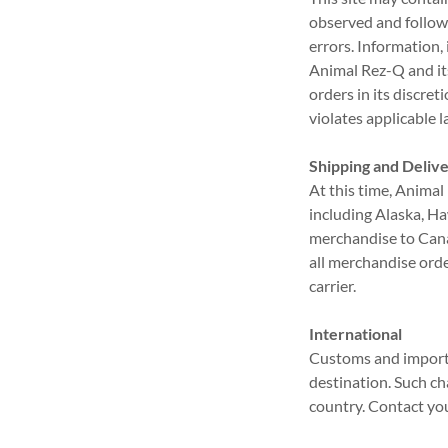
observed and followe
errors. Information,
Animal Rez-Q and its
orders in its discre
violates applicable l
Shipping and Deliv
At this time, Animal
including Alaska, Ha
merchandise to Canad
all merchandise orde
carrier.
International
Customs and import 
destination. Such ch
country. Contact your