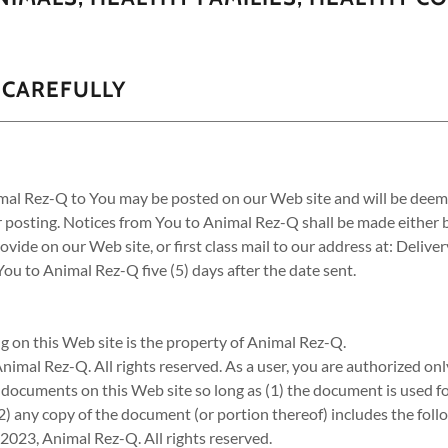
 CAREFULLY
imal Rez-Q to You may be posted on our Web site and will be deem
er posting. Notices from You to Animal Rez-Q shall be made either b
ovide on our Web site, or first class mail to our address at: Delive
u to Animal Rez-Q five (5) days after the date sent.
g on this Web site is the property of Animal Rez-Q.
imal Rez-Q. All rights reserved. As a user, you are authorized only
e documents on this Web site so long as (1) the document is used f
2) any copy of the document (or portion thereof) includes the fol
2023, Animal Rez-Q. All rights reserved.