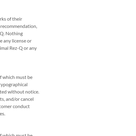
ks of their
ly recommendation,
z-Q. Nothing
e any license or
nimal Rez-Q or any
of which must be
 typographical
ated without notice.
ts, and/or cancel
ustomer conduct
es.
of which must be